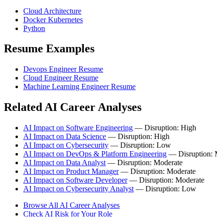
Cloud Architecture
Docker Kubernetes
Python
Resume Examples
Devops Engineer Resume
Cloud Engineer Resume
Machine Learning Engineer Resume
Related AI Career Analyses
AI Impact on Software Engineering
— Disruption: High
AI Impact on Data Science
— Disruption: High
AI Impact on Cybersecurity
— Disruption: Low
AI Impact on DevOps & Platform Engineering
— Disruption:
AI Impact on Data Analyst
— Disruption: Moderate
AI Impact on Product Manager
— Disruption: Moderate
AI Impact on Software Developer
— Disruption: Moderate
AI Impact on Cybersecurity Analyst
— Disruption: Low
Browse All AI Career Analyses
Check AI Risk for Your Role