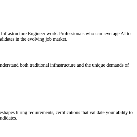
I Infrastructure Engineer work. Professionals who can leverage AI to
didates in the evolving job market.
understand both traditional infrastructure and the unique demands of
hapes hiring requirements, certifications that validate your ability to
ndidates.