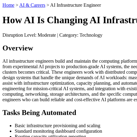
Home
>
AI & Careers
> AI Infrastructure Engineer
How AI Is Changing AI Infrastr
Disruption Level: Moderate | Category: Technology
Overview
AI infrastructure engineers build and maintain the computing platform
from experimental AI projects to production-grade AI systems, the nee
clusters becomes critical. These engineers work with distributed co
design systems that handle the unique demands of AI workloads: massiv
assist with infrastructure optimization, capacity planning, and automate
engineering for mission-critical AI systems, and integration with exis
computing, networking, storage architectures, and the specific comput
engineers who can build reliable and cost-effective AI platforms are es
Tasks Being Automated
Basic infrastructure provisioning and scaling
Standard monitoring dashboard configuration
Routine capacity utilization reporting