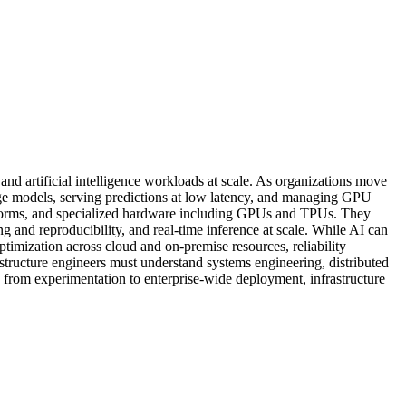
nd artificial intelligence workloads at scale. As organizations move
arge models, serving predictions at low latency, and managing GPU
atforms, and specialized hardware including GPUs and TPUs. They
 and reproducibility, and real-time inference at scale. While AI can
optimization across cloud and on-premise resources, reliability
rastructure engineers must understand systems engineering, distributed
 from experimentation to enterprise-wide deployment, infrastructure