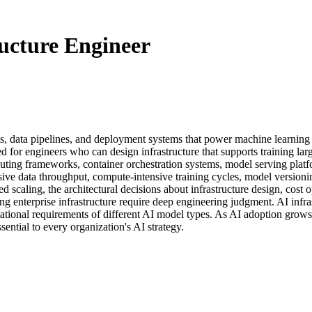
ucture Engineer
s, data pipelines, and deployment systems that power machine learning a
d for engineers who can design infrastructure that supports training l
mputing frameworks, container orchestration systems, model serving pl
e data throughput, compute-intensive training cycles, model versioning
d scaling, the architectural decisions about infrastructure design, cost 
ting enterprise infrastructure require deep engineering judgment. AI inf
ational requirements of different AI model types. As AI adoption grows
sential to every organization's AI strategy.