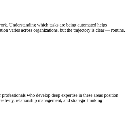
 work. Understanding which tasks are being automated helps
on varies across organizations, but the trajectory is clear — routine,
rofessionals who develop deep expertise in these areas position
eativity, relationship management, and strategic thinking —