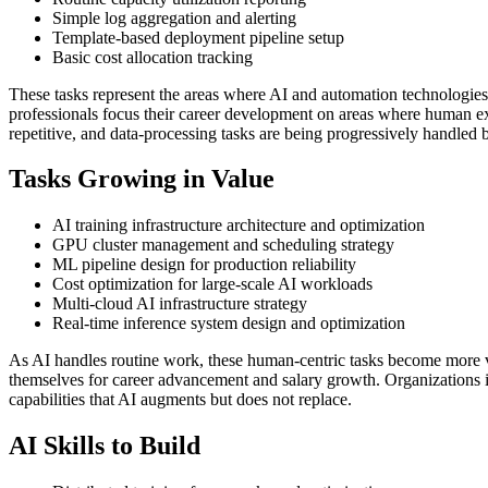
Simple log aggregation and alerting
Template-based deployment pipeline setup
Basic cost allocation tracking
These tasks represent the areas where AI and automation technologies
professionals focus their career development on areas where human expe
repetitive, and data-processing tasks are being progressively handled 
Tasks Growing in Value
AI training infrastructure architecture and optimization
GPU cluster management and scheduling strategy
ML pipeline design for production reliability
Cost optimization for large-scale AI workloads
Multi-cloud AI infrastructure strategy
Real-time inference system design and optimization
As AI handles routine work, these human-centric tasks become more v
themselves for career advancement and salary growth. Organizations i
capabilities that AI augments but does not replace.
AI Skills to Build