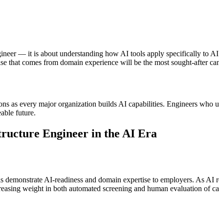
ineer — it is about understanding how AI tools apply specifically to A
se that comes from domain experience will be the most sought-after can
tions as every major organization builds AI capabilities. Engineers who 
able future.
ructure Engineer in the AI Era
ls demonstrate AI-readiness and domain expertise to employers. As AI res
ncreasing weight in both automated screening and human evaluation of ca