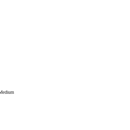
 Medium