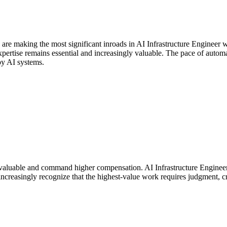
 are making the most significant inroads in AI Infrastructure Engineer
rtise remains essential and increasingly valuable. The pace of automati
by AI systems.
aluable and command higher compensation. AI Infrastructure Engineer p
ncreasingly recognize that the highest-value work requires judgment, cr