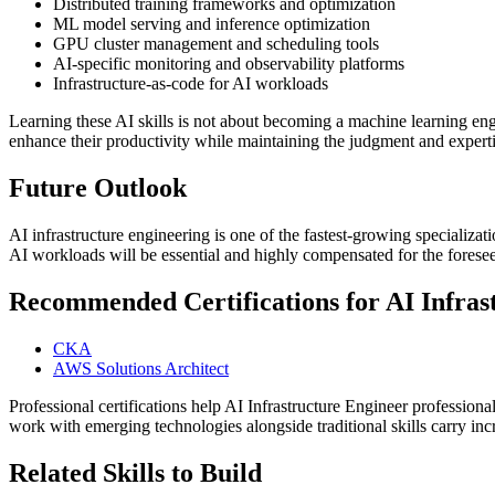
Distributed training frameworks and optimization
ML model serving and inference optimization
GPU cluster management and scheduling tools
AI-specific monitoring and observability platforms
Infrastructure-as-code for AI workloads
Learning these AI skills is not about becoming a machine learning eng
enhance their productivity while maintaining the judgment and experti
Future Outlook
AI infrastructure engineering is one of the fastest-growing specializa
AI workloads will be essential and highly compensated for the foresee
Recommended Certifications for AI Infrast
CKA
AWS Solutions Architect
Professional certifications help AI Infrastructure Engineer professiona
work with emerging technologies alongside traditional skills carry i
Related Skills to Build