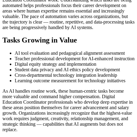
automated helps professionals focus their career development on
areas where human expertise remains essential and increasingly
valuable. The pace of automation varies across organizations, but
the trajectory is clear — routine, repetitive, and data-processing tasks
are being progressively handled by AI systems.
Tasks Growing in Value
AI tool evaluation and pedagogical alignment assessment
Teacher professional development for AI-enhanced instruction
Digital equity strategy and implementation
Student data privacy and AI ethics policy development
Cross-departmental technology integration leadership
Learning outcome measurement for technology initiatives
As AI handles routine work, these human-centric tasks become
more valuable and command higher compensation. Digital
Education Coordinator professionals who develop deep expertise in
these areas position themselves for career advancement and salary
growth. Organizations increasingly recognize that the highest-value
work requires judgment, creativity, relationship management, and
strategic thinking — capabilities that AI augments but does not
replace.