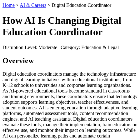
Home
>
AI & Careers
> Digital Education Coordinator
How AI Is Changing Digital
Education Coordinator
Disruption Level: Moderate | Category: Education & Legal
Overview
Digital education coordinators manage the technology infrastructure
and digital learning initiatives within educational institutions, from
K-12 schools to universities and corporate learning organizations.
As AI-powered educational tools become standard in classrooms
and training environments, these coordinators ensure that technology
adoption supports learning objectives, teacher effectiveness, and
student outcomes. AI is entering education through adaptive learning
platforms, automated assessment tools, content recommendation
engines, and AI teaching assistants. Digital education coordinators
evaluate these tools, manage their implementation, train educators on
effective use, and monitor their impact on learning outcomes. While
AI can personalize learning paths and automate certain