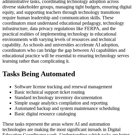
administrative tasks, coordinating technology adoption across
diverse stakeholder groups, managing tight budgets, ensuring digital
equity, and supporting teachers through technology transitions
require human leadership and communication skills. These
coordinators must understand educational pedagogy, technology
infrastructure, data privacy regulations like FERPA, and the
practical realities of implementing technology in educational
environments with varying levels of resources and technical
capability. As schools and universities accelerate AI adoption,
coordinators who can bridge the gap between AI capabilities and
educational practice will be essential to ensuring technology serves
learning rather than complicating it.
Tasks Being Automated
Software license tracking and renewal management
Basic technical support ticket routing
Standard technology inventory documentation
Simple usage analytics compilation and reporting
Automated backup and system maintenance scheduling
Basic digital resource cataloging
These tasks represent the areas where AI and automation
technologies are making the most significant inroads in Digital
Education Coordinator work. Understanding which tasks are being