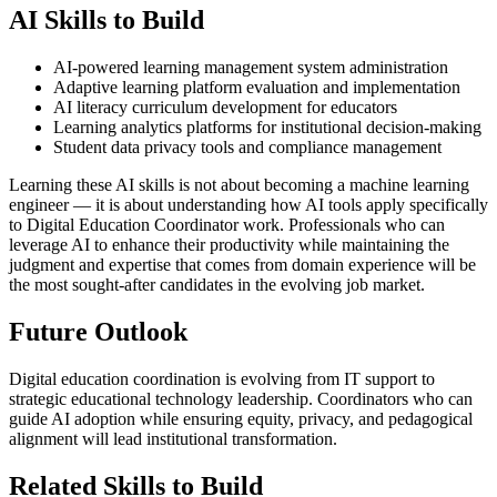
AI Skills to Build
AI-powered learning management system administration
Adaptive learning platform evaluation and implementation
AI literacy curriculum development for educators
Learning analytics platforms for institutional decision-making
Student data privacy tools and compliance management
Learning these AI skills is not about becoming a machine learning
engineer — it is about understanding how AI tools apply specifically
to Digital Education Coordinator work. Professionals who can
leverage AI to enhance their productivity while maintaining the
judgment and expertise that comes from domain experience will be
the most sought-after candidates in the evolving job market.
Future Outlook
Digital education coordination is evolving from IT support to
strategic educational technology leadership. Coordinators who can
guide AI adoption while ensuring equity, privacy, and pedagogical
alignment will lead institutional transformation.
Related Skills to Build