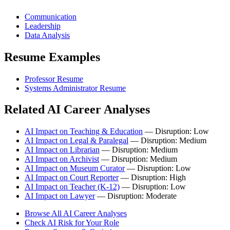
Communication
Leadership
Data Analysis
Resume Examples
Professor Resume
Systems Administrator Resume
Related AI Career Analyses
AI Impact on Teaching & Education
— Disruption: Low
AI Impact on Legal & Paralegal
— Disruption: Medium
AI Impact on Librarian
— Disruption: Medium
AI Impact on Archivist
— Disruption: Medium
AI Impact on Museum Curator
— Disruption: Low
AI Impact on Court Reporter
— Disruption: High
AI Impact on Teacher (K-12)
— Disruption: Low
AI Impact on Lawyer
— Disruption: Moderate
Browse All AI Career Analyses
Check AI Risk for Your Role