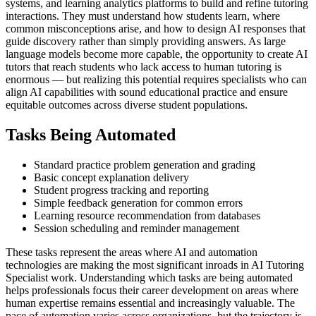
systems, and learning analytics platforms to build and refine tutoring
interactions. They must understand how students learn, where
common misconceptions arise, and how to design AI responses that
guide discovery rather than simply providing answers. As large
language models become more capable, the opportunity to create AI
tutors that reach students who lack access to human tutoring is
enormous — but realizing this potential requires specialists who can
align AI capabilities with sound educational practice and ensure
equitable outcomes across diverse student populations.
Tasks Being Automated
Standard practice problem generation and grading
Basic concept explanation delivery
Student progress tracking and reporting
Simple feedback generation for common errors
Learning resource recommendation from databases
Session scheduling and reminder management
These tasks represent the areas where AI and automation
technologies are making the most significant inroads in AI Tutoring
Specialist work. Understanding which tasks are being automated
helps professionals focus their career development on areas where
human expertise remains essential and increasingly valuable. The
pace of automation varies across organizations, but the trajectory is