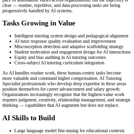
clear — routine, repetitive, and data-processing tasks are being
progressively handled by AI systems.
Tasks Growing in Value
Intelligent tutoring system design and pedagogical alignment
AI tutor response quality evaluation and improvement
Misconception detection and adaptive scaffolding strategy
Student motivation and engagement design for AI interactions
Equity and bias auditing in AI tutoring outcomes
Cross-subject AI tutoring curriculum integration
As AI handles routine work, these human-centric tasks become
more valuable and command higher compensation. AI Tutoring
Specialist professionals who develop deep expertise in these areas
position themselves for career advancement and salary growth.
Organizations increasingly recognize that the highest-value work
requires judgment, creativity, relationship management, and strategic
thinking — capabilities that AI augments but does not replace.
AI Skills to Build
Large language model fine-tuning for educational contexts