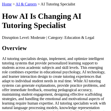
Home
>
AI & Careers
> AI Tutoring Specialist
How AI Is Changing AI
Tutoring Specialist
Disruption Level: Moderate | Category: Education & Legal
Overview
AI tutoring specialists design, implement, and optimize intelligent
tutoring systems that provide personalized learning support to
students across academic subjects and skill levels. This emerging
role combines expertise in educational psychology, AI technology,
and learner interaction design to create tutoring experiences that
adapt to individual student needs in real time. While AI tutoring
systems can generate explanations, provide practice problems, and
offer immediate feedback, ensuring pedagogical accuracy,
maintaining student engagement, designing effective scaffolding
strategies, and handling the emotional and motivational aspects of
learning require human expertise. AI tutoring specialists work with
natural language processing models, knowledge representation