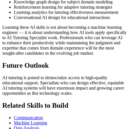
Knowledge graph design for subject domain modeling
Reinforcement learning for adaptive tutoring strategies
Learning analytics for tutoring effectiveness measurement
Conversational AI design for educational interactions
Learning these AI skills is not about becoming a machine learning
engineer — it is about understanding how AI tools apply specifically
to AI Tutoring Specialist work. Professionals who can leverage AI
to enhance their productivity while maintaining the judgment and
expertise that comes from domain experience will be the most
sought-after candidates in the evolving job market.
Future Outlook
AI tutoring is poised to democratize access to high-quality
educational support. Specialists who can design effective, equitable
AI tutoring systems will have enormous impact and growing career
opportunities as this technology scales.
Related Skills to Build
Communication
Machine Learning
Data Analysis